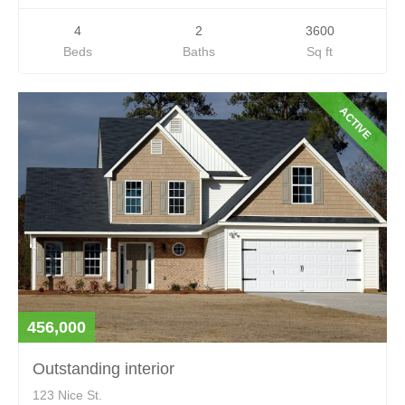
4
2
3600
Beds
Baths
Sq ft
ACTIVE
456,000
Outstanding interior
123 Nice St.