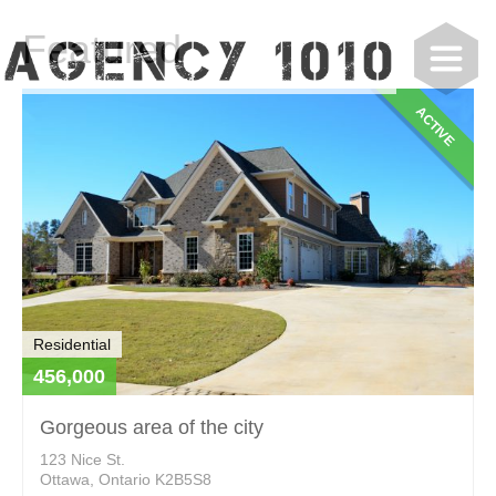
Featured
ACTIVE
Residential
456,000
Gorgeous area of the city
123 Nice St.
Ottawa, Ontario K2B5S8