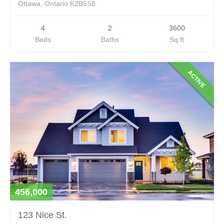
Ottawa, Ontario K2B5S8
4
2
3600
Beds
Baths
Sq ft
ACTIVE
456,000
123 Nice St.