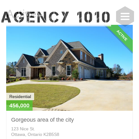
Active
ACTIVE
Residential
456,000
Gorgeous area of the city
123 Nice St.
Ottawa, Ontario K2B5S8