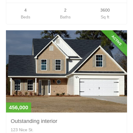
4
2
3600
Beds
Baths
Sq ft
ACTIVE
456,000
Outstanding interior
123 Nice St.