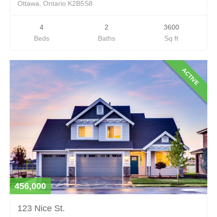
Ottawa, Ontario K2B5S8
4
2
3600
Beds
Baths
Sq ft
ACTIVE
456,000
123 Nice St.