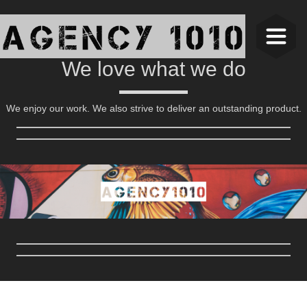
We love what we do
We enjoy our work. We also strive to deliver an outstanding product.