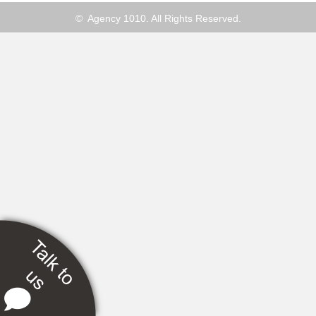
© Agency 1010. All Rights Reserved.