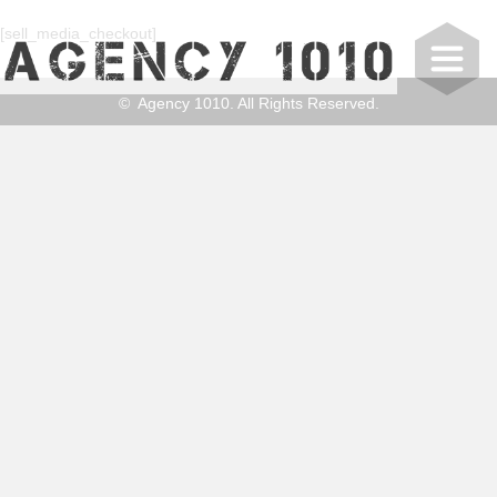
[sell_media_checkout]
© Agency 1010. All Rights Reserved.