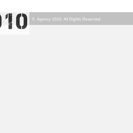
© Agency 1010. All Rights Reserved.