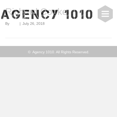
Richard Cooke
By
user
|
July 26, 2018
© Agency 1010. All Rights Reserved.