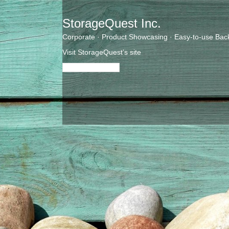
StorageQuest Inc.
Corporate · Product Showcasing · Easy-to-use Bac
Visit StorageQuest’s site
Visit their website