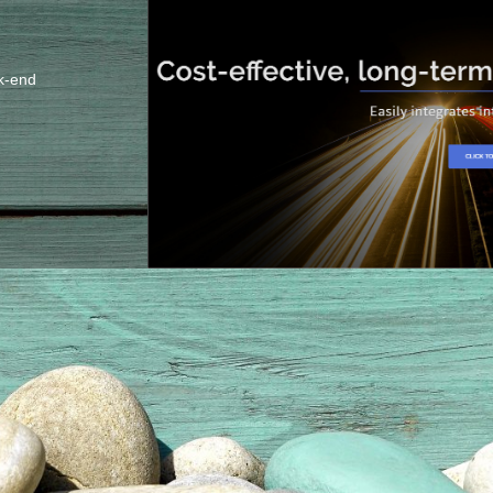
k-end